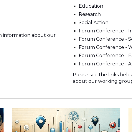
Education
Research
Social Action
Forum Conference - In
m information about our
Forum Conference - So
Forum Conference - 
Forum Conference - Ea
Forum Conference - A
Please see the links bel
about our working group