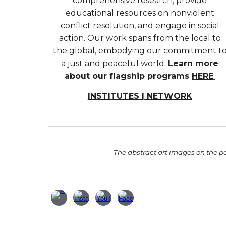
comprehensive research, provide
educational resources on nonviolent
conflict resolution, and engage in social
action. Our work spans from the local to
the global, embodying our commitment t
a just and peaceful world.
Learn more
about our flagship programs
HERE
:
INSTITUTES | NETWORK
T
he abstract art images
on the pa