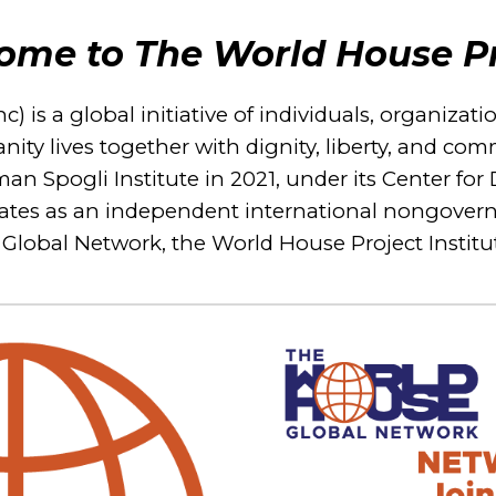
ome to The World House Pr
 is a global initiative of individuals, organizat
nity lives together with dignity, liberty, and c
eeman Spogli Institute in 2021, under its Center 
perates as an independent international nongover
Global Network, the World House Project Instit