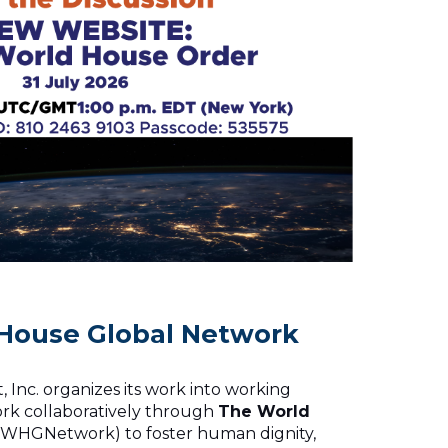
House Global Network
 Inc. organizes its work into working
rk collaboratively through
The World
WHGNetwork) to foster human dignity,