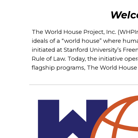
Welc
The World House Project, Inc. (WHPInc)
ideals of a “world house” where huma
initiated at Stanford University’s Fr
Rule of Law. Today, the initiative o
flagship programs, The World House 