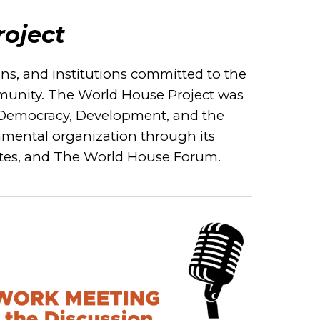
oject
ions, and institutions committed to the
ommunity. The World House Project was
for Democracy, Development, and the
nmental organization through its
utes, and The World House Forum.