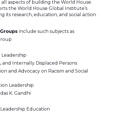
 all aspects of building the World House.
s the World House Global Institute’s
 its research, education, and social action
 Groups
include such subjects as
Group
 Leadership
 and Internally Displaced Persons
ation and Advocacy on Racism and Social
tion Leadership
das K. Gandhi
d Leadership Education