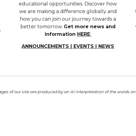
educational opportunities. Discover how
we are making a difference globally and
how you can join our journey towards a
better tomorrow.
Get more news and
o
information
HERE
:
ANNOUNCEMENTS | EVENTS | NEWS
ges of our site
are
produced by an AI interpretation of the words on