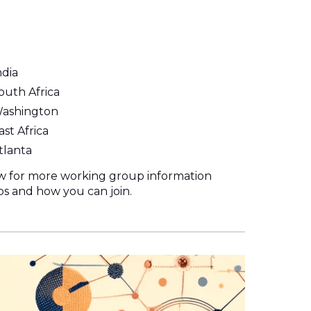
dia
uth Africa
Washington
st Africa
tlanta
ow for more working group information
s and how you can join.