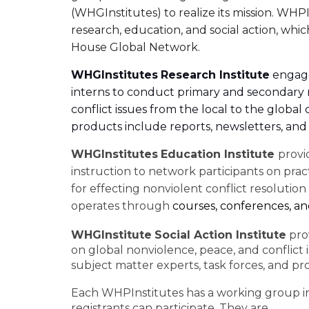
(WHGInstitutes) to realize its mission. WHP
research, education, and social action, wh
House Global Network.
WHGInstitutes
Research Institute
engages
interns to conduct primary and secondary
conflict issues from the local to the globa
products include reports, newsletters, and 
WHGInstitutes
Education Institute
provi
instruction to network participants on pract
for effecting nonviolent conflict resolution
operates through
courses, conferences, a
WHGInstitute
Social Action Institute
prov
on global nonviolence, peace, and conflict 
subject matter experts, task forces, and pro
Each WHPInstitutes has a working group 
registrants can participate. They are