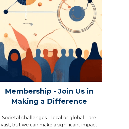
Membership - Join Us in
Making a Difference
Societal challenges—local or global—are
vast, but we can make a significant impact