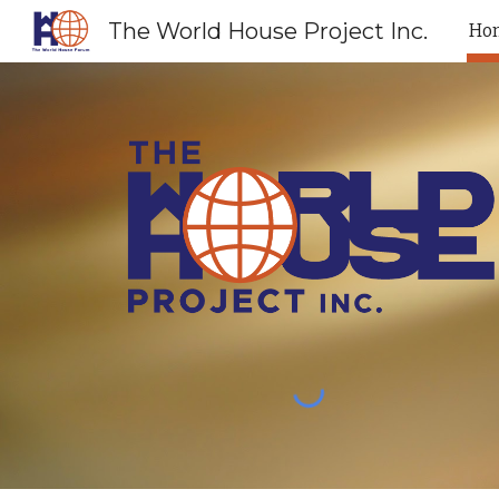
The World House Project Inc.
Ho
Sk