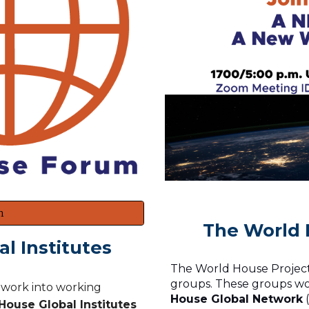
m
The World 
l Institutes
The World House Project,
groups. These groups wo
s work into working
House Global Network
(
ouse Global Institutes