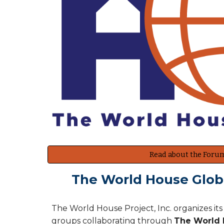
Read about the Foru
The World House Globa
The World House Project, Inc. organizes it
groups collaborating through
The World H