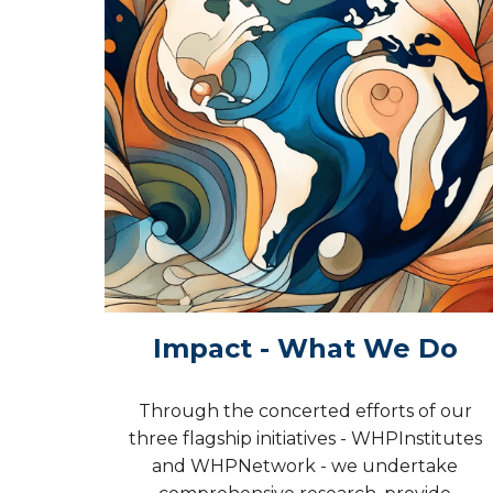
Impact - What We Do
Through the concerted efforts of our
three flagship initiatives - WHPInstitutes
and WHPNetwork - we undertake