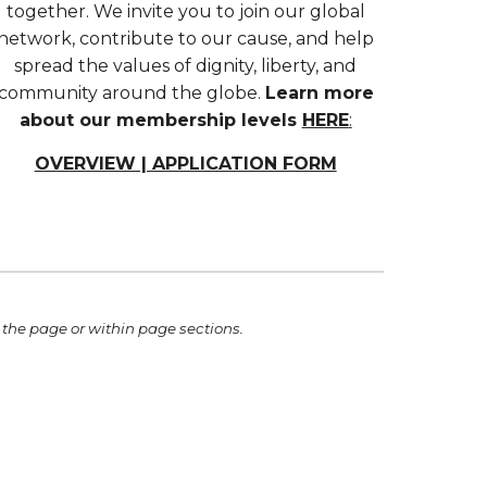
together. We invite you to join our global
network, contribute to our cause, and help
spread the values of dignity, liberty, and
community around the globe.
Learn more
about our membership levels
HERE
:
OVERVIEW | APPLICATION FORM
 th
e
page or within page sections.