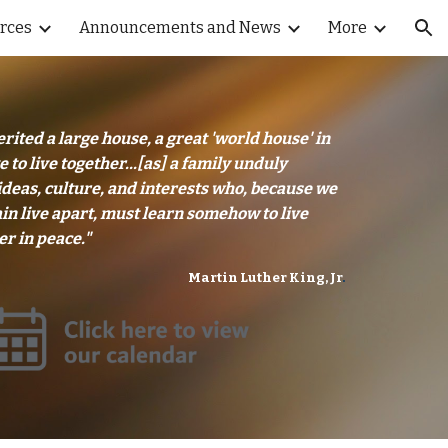
rces
Announcements and News
More
ion
rited a large house, a great 'world house' in
 to live together...[as] a family unduly
ideas, culture, and interests who, because we
in live apart, must learn somehow to live
er in peace."
Martin Luther King, Jr
.