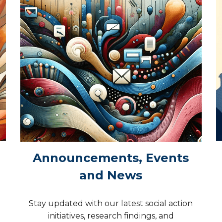
Announcements, Events
and News
Stay updated with our latest social action
initiatives, research findings, and