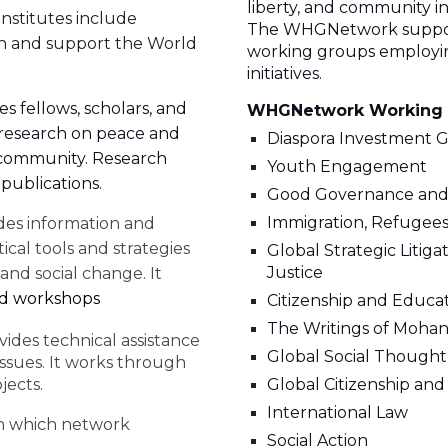
liberty, and community in
Institutes include
The WHGNetwork support
ich and support the World
working groups employing
initiatives.
 fellows, scholars, and
WHGNetwork Working
 research on peace and
Diaspora Investment 
l community. Research
Youth Engagement
publications.
Good Governance and
Immigration, Refugees,
des information and
ical tools and strategies
Global Strategic Litig
Justice
 and social change. It
nd workshops
Citizenship and Educa
The Writings of Mohan
ides technical assistance
Global Social Thought
issues. It works through
jects.
Global Citizenship an
International Law
in which network
Social Action