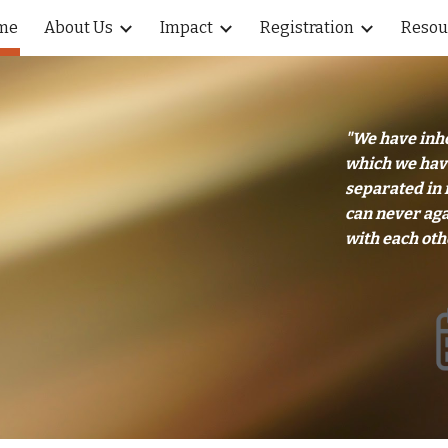
me
About Us
Impact
Registration
Resou
ip to main content
Skip to navigat
"We have inhe
which we have
separated in 
can never aga
with each oth