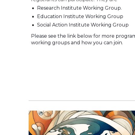
Research Institute Working Group
.
Education
Institute Working Group
Social Action Institute Working Group
Please see the link below for more progra
working groups and how you can join.