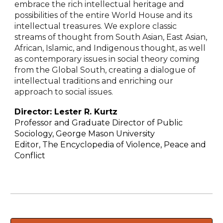
embrace the rich intellectual heritage and
possibilities of the entire World House and its
intellectual treasures. We explore classic
streams of thought from South Asian, East Asian,
African, Islamic, and Indigenous thought, as well
as contemporary issues in social theory coming
from the Global South, creating a dialogue of
intellectual traditions and enriching our
approach to social issues.
Director:
Lester R. Kurtz
Professor and Graduate Director of Public
Sociology, George Mason University
Editor, The Encyclopedia of Violence, Peace and
Conflict