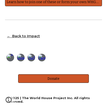
Learn how to join one of these or form your own WHGNetwork Working Group
←
Back to Impact
Donate
© 2025 | The World House Project Inc. All rights
reserved.