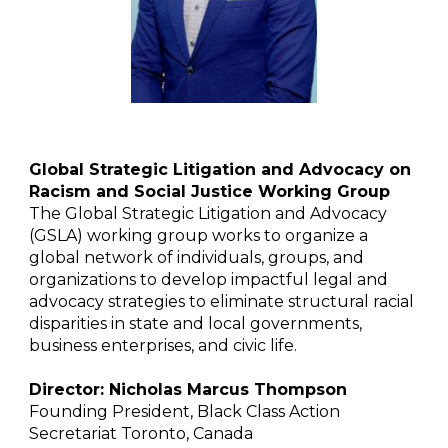
Global Strategic Litigation and Advocacy on
Racism and Social Justice Working Group
The Global Strategic Litigation and Advocacy
(GSLA) working group works to organize a
global network of individuals, groups, and
organizations to develop impactful legal and
advocacy strategies to eliminate structural racial
disparities in state and local governments,
business enterprises, and civic life.
Director: Nicholas Marcus Thompson
Founding President, Black Class Action
Secretariat Toronto, Canada