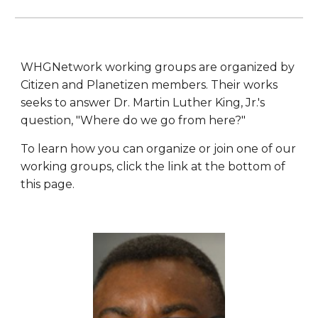
WHGNetwork working groups are organized by
Citizen and Planetizen members. Their works
seeks to answer Dr. Martin Luther King, Jr.'s
question, "Where do we go from here?"
To learn how you can organize or join one of our
working groups, click the link at the bottom of
this page.