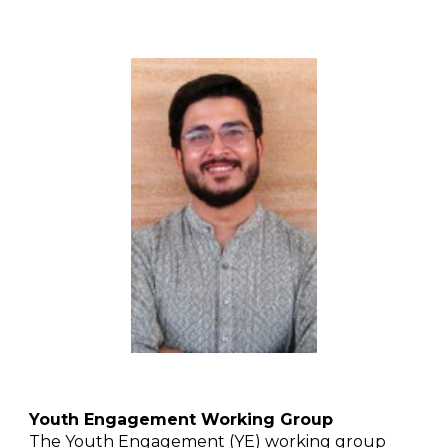
Youth Engagement Working Group
The Youth Engagement (YE) working group