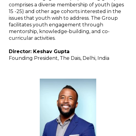
comprises a diverse membership of youth (ages
15 -25) and other age cohorts interested in the
issues that youth wish to address. The Group
facilitates youth engagement through
mentorship, knowledge-building, and co-
curricular activities.
Director: Keshav Gupta
Founding President, The Dais, Delhi, India