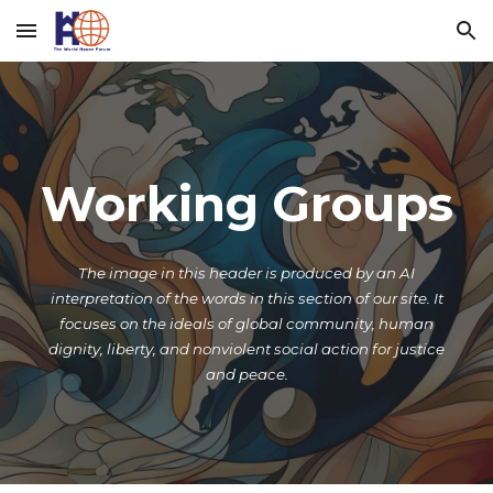
Skip to main content
Skip to navigation
Working Groups
The image in this header is produced by an AI
interpretation of the words
in
this section of our site.
It
focuses on the ideals of global community, human
dignity, liberty, and nonviolent social action for justice
and peace.