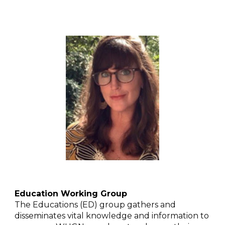
Education Working Group
The Educations (ED) group gathers and
disseminates vital knowledge and information to