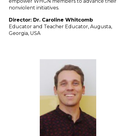
empower WHGN members to advance their
nonviolent initiatives.
Director:
Dr. Caroline Whitcomb
Educator and Teacher Educator, Augusta,
Georgia, USA