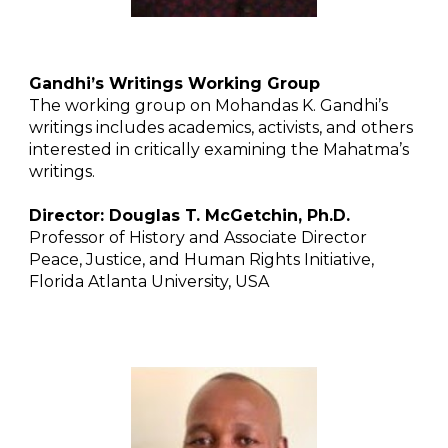
Gandhi’s Writings Working Group
The working group on Mohandas K. Gandhi’s
writings includes academics, activists, and others
interested in critically examining the Mahatma’s
writings.
Director: Douglas T. McGetchin, Ph.D.
Professor of History and Associate Director
Peace, Justice, and Human Rights Initiative,
Florida Atlanta University, USA