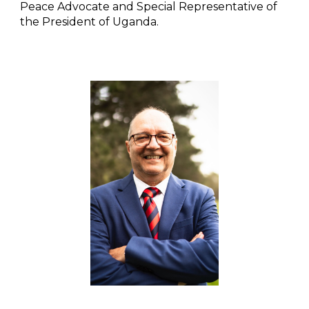
Peace Advocate and Special Representative of
the President of Uganda.