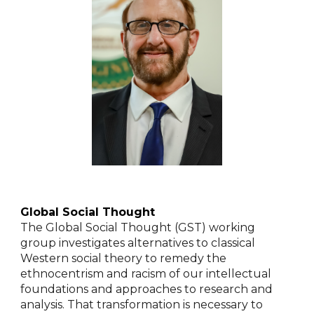
Global Social Thought
The Global Social Thought (GST) working
group investigates alternatives to classical
Western social theory to remedy the
ethnocentrism and racism of our intellectual
foundations and approaches to research and
analysis. That transformation is necessary to