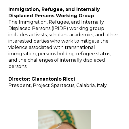
Immigration, Refugee, and Internally
Displaced Persons Working Group
The Immigration, Refugee, and Internally
Displaced Persons (IRIDP) working group
includes activists, scholars, academics, and other
interested parties who work to mitigate the
violence associated with transnational
immigration, persons holding refugee status,
and the challenges of internally displaced
persons.
Director: Gianantonio Ricci
President, Project Spartacus, Calabria, Italy