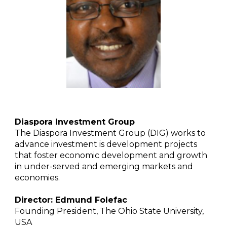
Diaspora Investment Group
The Diaspora Investment Group (DIG) works to
advance investment is development projects
that foster economic development and growth
in under-served and emerging markets and
economies.
Director: Edmund Folefac
Founding President, The Ohio State University,
USA