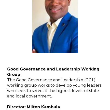
Good Governance and Leadership Working
Group
The Good Governance and Leadership (GGL)
working group works to develop young leaders
who seek to serve at the highest levels of state
and local government.
Director: Milton Kambula