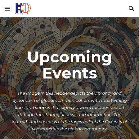
Skip to main content
Skip to navigation
Upcoming
Events
The image in this header depicts the vibrancy and
dynamism of global communication, with intertwining
lines and shapes that signify a world interconnected
through the sharing of news and information. The
warmth and coolness of the tones reflect the diversity of
voices within the global community.