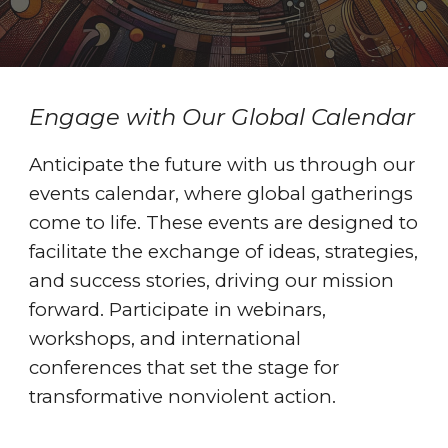
Engage with Our Global Calendar
Anticipate the future with us through our
events calendar, where global gatherings
come to life. These events are designed to
facilitate the exchange of ideas, strategies,
and success stories, driving our mission
forward. Participate in webinars,
workshops, and international
conferences that set the stage for
transformative nonviolent action.