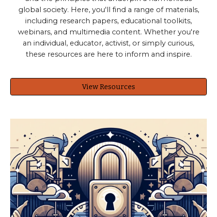
global society. Here, you'll find a range of materials,
including research papers, educational toolkits,
webinars, and multimedia content. Whether you're
an individual, educator, activist, or simply curious,
these resources are here to inform and inspire.
View Resources