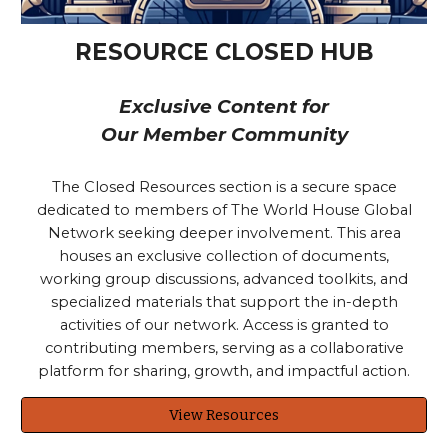
RESOURCE CLOSED HUB
Exclusive Content for
Our Member Community
The Closed Resources section is a secure space
dedicated to members of The World House Global
Network seeking deeper involvement. This area
houses an exclusive collection of documents,
working group discussions, advanced toolkits, and
specialized materials that support the in-depth
activities of our network. Access is granted to
contributing members, serving as a collaborative
platform for sharing, growth, and impactful action.
View Resources