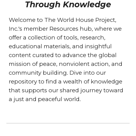
Through Knowledge
Welcome to The World House Project,
Inc.'s member Resources hub, where we
offer a collection of tools, research,
educational materials, and insightful
content curated to advance the global
mission of peace, nonviolent action, and
community building. Dive into our
repository to find a wealth of knowledge
that supports our shared journey toward
a just and peaceful world.