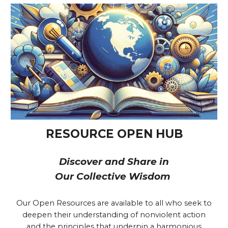
RESOURCE OPEN HUB
Discover and Share in
Our Collective Wisdom
Our Open Resources are available to all who seek to
deepen their understanding of nonviolent action
and the principles that underpin a harmonious