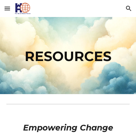
Skip to main content
Skip to navigation
RESOURCES
Empowering Change