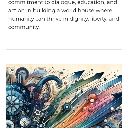
commitment to dialogue, education, and
action in building a world house where
humanity can thrive in dignity, liberty, and
community.