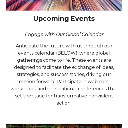
Upcoming Events
Engage with Our Global Calendar
Anticipate the future with us through our
events calendar (BELOW), where global
gatherings come to life. These events are
designed to facilitate the exchange of ideas,
strategies, and success stories, driving our
mission forward. Participate in webinars,
workshops, and international conferences that
set the stage for transformative nonviolent
action.