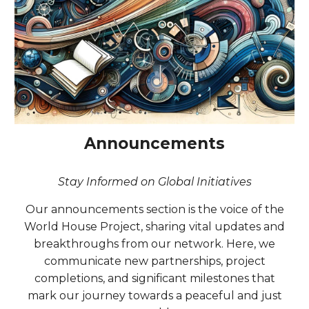
Announcements
Stay Informed on Global Initiatives
Our announcements section is the voice of the
World House Project, sharing vital updates and
breakthroughs from our network. Here, we
communicate new partnerships, project
completions, and significant milestones that
mark our journey towards a peaceful and just