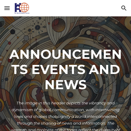
Skip to main content
Skip to navigation
ANNOUNCEMEN
TS EVENTS AND
NEWS
The image in this header depicts the vibrancy and
dynamism of global communication, with intertwining
lines and shapes that signify a world interconnected
through the sharing of news and information. The
warmth and coolness of the tones reflect the diversity of