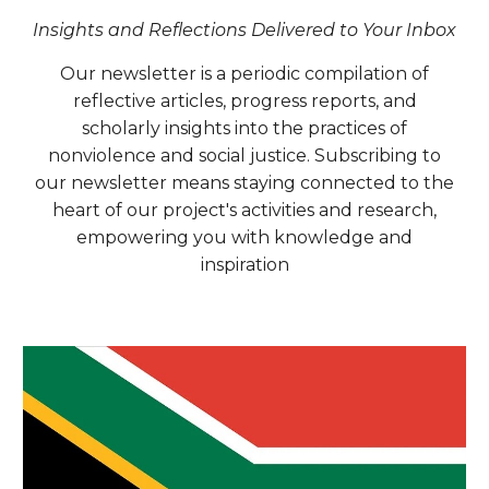
Insights and Reflections Delivered to Your Inbox
Our newsletter is a periodic compilation of
reflective articles, progress reports, and
scholarly insights into the practices of
nonviolence and social justice. Subscribing to
our newsletter means staying connected to the
heart of our project's activities and research,
empowering you with knowledge and
inspiration