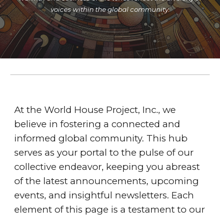
voices within the global community.
At the World House Project, Inc., we
believe in fostering a connected and
informed global community. This hub
serves as your portal to the pulse of our
collective endeavor, keeping you abreast
of the latest announcements, upcoming
events, and insightful newsletters. Each
element of this page is a testament to our