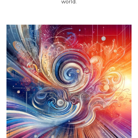
world.