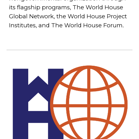
its flagship programs, The World House
Global Network, the World House Project
Institutes, and The World House Forum.