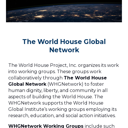
The World House Global
Network
The World House Project, Inc. organizes its work
into working groups. These groups work
collaboratively through
The World House
Global Network
(WHGNetwork) to foster
human dignity, liberty, and community in all
aspects of building the World House. The
WHGNetwork supports the World House
Global Institute’s working groups employing its
research, education, and social action initiatives.
WHGNetwork Working Groups
include such