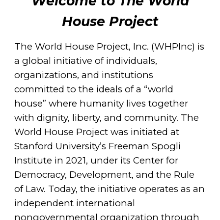
Welcome to The World
House Project
The World House Project, Inc. (WHPInc) is
a global initiative of individuals,
organizations, and institutions
committed to the ideals of a “world
house” where humanity lives together
with dignity, liberty, and community. The
World House Project was initiated at
Stanford University’s Freeman Spogli
Institute in 2021, under its Center for
Democracy, Development, and the Rule
of Law. Today, the initiative operates as an
independent international
nongovernmental organization through