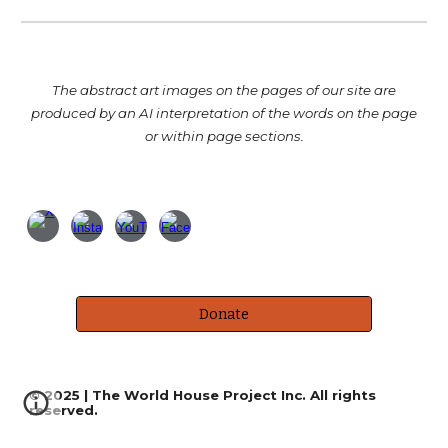
T
he abstract art images
on the pages of our site
are
produced by an AI interpretation of the words on th
e
page
or within page sections.
Donate
© 2025 | The World House Project Inc. All rights
reserved.