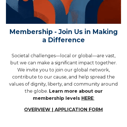
Membership - Join Us in Making
a Difference
Societal challenges—local or global—are vast,
but we can make a significant impact together.
We invite you to join our global network,
contribute to our cause, and help spread the
values of dignity, liberty, and community around
the globe.
Learn more about our
membership levels
HERE
:
OVERVIEW | APPLICATION FORM