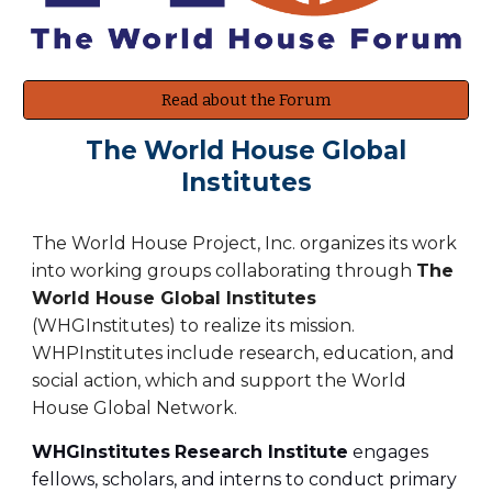
Read about the Forum
The World House Global
Institutes
The World House Project, Inc. organizes its work
into working groups collaborating through
The
World House Global Institutes
(WHGInstitutes) to realize its mission.
WHPInstitutes include research, education, and
social action, which and support the World
House Global Network.
WHGInstitutes
Research Institute
engages
fellows, scholars, and interns to conduct primary