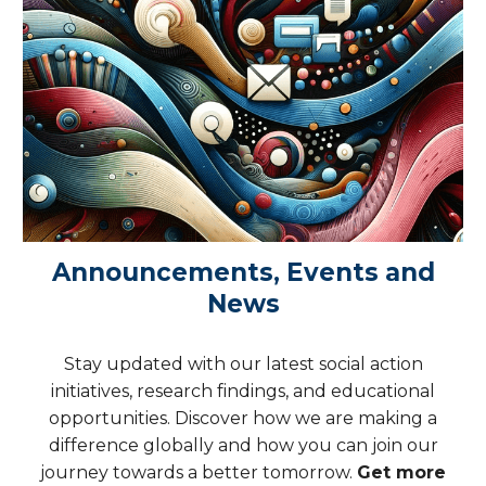
Announcements, Events and
News
Stay updated with our latest social action
initiatives, research findings, and educational
opportunities. Discover how we are making a
difference globally and how you can join our
journey towards a better tomorrow.
Get more