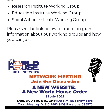
Research Institute Working Group
.
Education
Institute Working Group
Social Action Institute Working Group
Please see the link below for more program
information about our working groups and how
you can join.