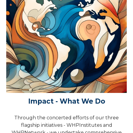
Impact - What We Do
Through the concerted efforts of our three
flagship initiatives - WHPInstitutes and
WHPNetwork - we undertake comprehensive