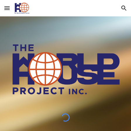
Skip to main content
Skip to navigation