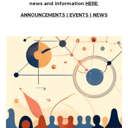
news and information
HERE
:
ANNOUNCEMENTS | EVENTS | NEWS