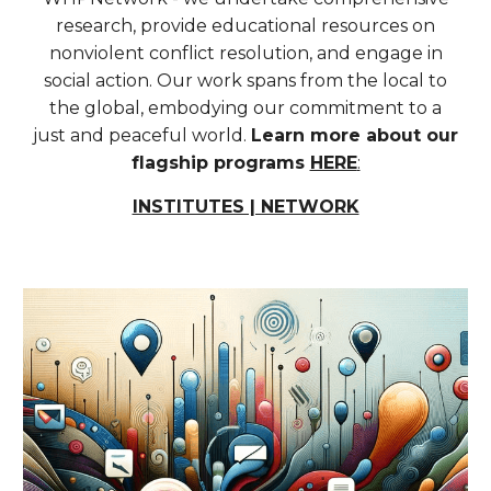
research, provide educational resources on
nonviolent conflict resolution, and engage in
social action. Our work spans from the local to
the global, embodying our commitment to a
just and peaceful world.
Learn more about our
flagship programs
HERE
:
INSTITUTES | NETWORK