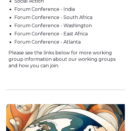
Social Action
Forum Conference - India
Forum Conference - South Africa
Forum Conference - Washington
Forum Conference - East Africa
Forum Conference - Atlanta
Please see the links below for more working
group information about our working groups
and how you can join.