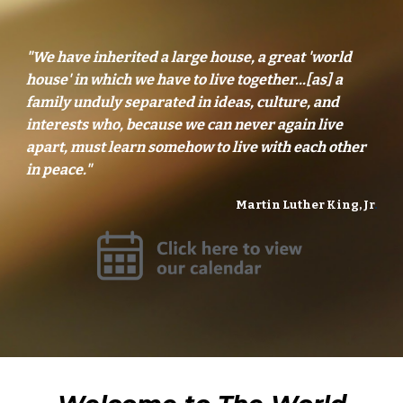
"We have inherited a large house, a great 'world
house' in which we have to live together...[as] a
family unduly separated in ideas, culture, and
interests who, because we can never again live
apart, must learn somehow to live with each other
in peace."
Martin Luther King, Jr
.