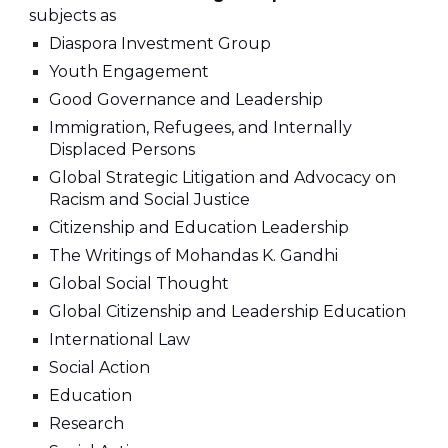
subjects as
Diaspora Investment Group
Youth Engagement
Good Governance and Leadership
Immigration, Refugees, and Internally
Displaced Persons
Global Strategic Litigation and Advocacy on
Racism and Social Justice
Citizenship and Education Leadership
The Writings of Mohandas K. Gandhi
Global Social Thought
Global Citizenship and Leadership Education
International Law
Social Action
Education
Research