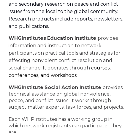
and secondary research on peace and conflict
issues from the local to the global community.
Research products include reports, newsletters,
and publications.
WHGInstitutes
Education Institute
provides
information and instruction to network
participants on practical tools and strategies for
effecting nonviolent conflict resolution and
social change. It operates through
courses,
conferences, and workshops
WHGInstitute
Social Action Institute
provides
technical assistance on global nonviolence,
peace, and conflict issues. It works through
subject matter experts, task forces, and projects.
Each WHPInstitutes has a working group in
which network registrants can participate. They
are